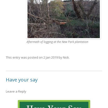
Aftermath of logging at the New Park plantation
This entry was posted on
2 Jan 2019
by
Nick
.
Have your say
Leave a Reply