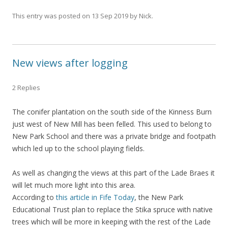
This entry was posted on
13 Sep 2019
by
Nick
.
New views after logging
2 Replies
The conifer plantation on the south side of the Kinness Burn
just west of New Mill has been felled. This used to belong to
New Park School and there was a private bridge and footpath
which led up to the school playing fields.
As well as changing the views at this part of the Lade Braes it
will let much more light into this area.
According to
this article in Fife Today
, the New Park
Educational Trust plan to replace the Stika spruce with native
trees which will be more in keeping with the rest of the Lade