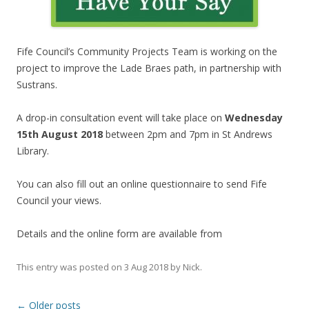
Fife Council’s Community Projects Team is working on the
project to improve the Lade Braes path, in partnership with
Sustrans.
A drop-in consultation event will take place on
Wednesday
15th August 2018
between 2pm and 7pm in St Andrews
Library.
You can also fill out an online questionnaire to send Fife
Council your views.
Details and the online form are available from
This entry was posted on
3 Aug 2018
by
Nick
.
Post
←
Older posts