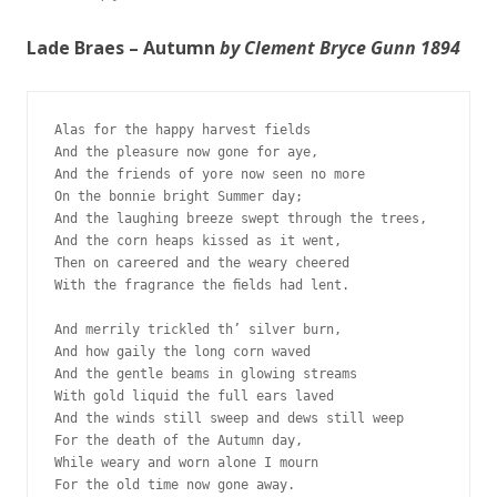
Lade Braes – Autumn
by Clement Bryce Gunn 1894
Alas for the happy harvest fields
And the pleasure now gone for aye,
And the friends of yore now seen no more 
On the bonnie bright Summer day;
And the laughing breeze swept through the trees,
And the corn heaps kissed as it went,
Then on careered and the weary cheered 
With the fragrance the ﬁelds had lent.
And merrily trickled th’ silver burn, 
And how gaily the long corn waved 
And the gentle beams in glowing streams 
With gold liquid the full ears laved
And the winds still sweep and dews still weep
For the death of the Autumn day, 
While weary and worn alone I mourn 
For the old time now gone away.