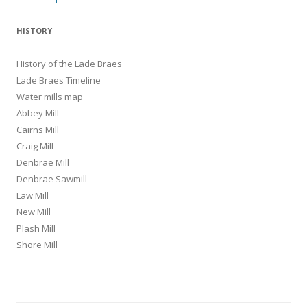
navigation
HISTORY
History of the Lade Braes
Lade Braes Timeline
Water mills map
Abbey Mill
Cairns Mill
Craig Mill
Denbrae Mill
Denbrae Sawmill
Law Mill
New Mill
Plash Mill
Shore Mill