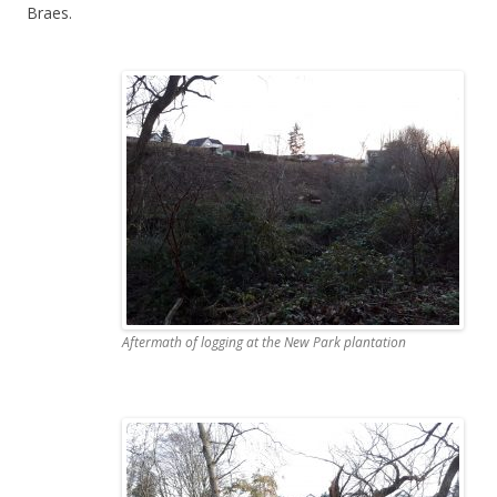
Braes.
Aftermath of logging at the New Park plantation