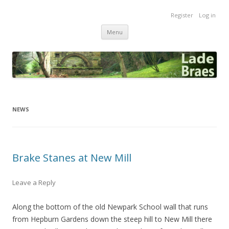
Lade Braes
Register
Log in
Home of the Lade Braes, St Andrews, Scotland
Skip
Menu
to
content
NEWS
Brake Stanes at New Mill
Leave a Reply
Along the bottom of the old Newpark School wall that runs
from Hepburn Gardens down the steep hill to New Mill there