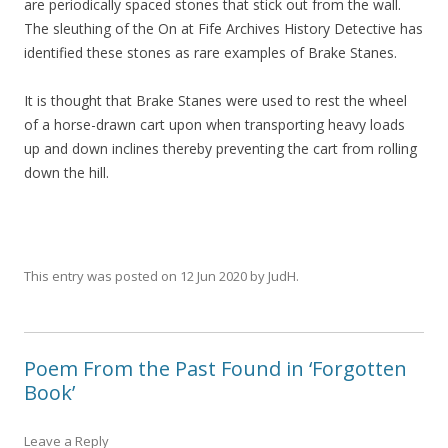
are periodically spaced stones that stick out from the wall.
The sleuthing of the On at Fife Archives History Detective has
identified these stones as rare examples of Brake Stanes.
It is thought that Brake Stanes were used to rest the wheel
of a horse-drawn cart upon when transporting heavy loads
up and down inclines thereby preventing the cart from rolling
down the hill.
This entry was posted on
12 Jun 2020
by
JudH
.
Poem From the Past Found in ‘Forgotten
Book’
Leave a Reply