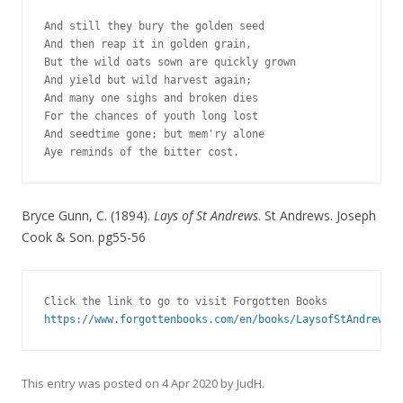
And still they bury the golden seed 
And then reap it in golden grain, 
But the wild oats sown are quickly grown 
And yield but wild harvest again; 
And many one sighs and broken dies 
For the chances of youth long lost 
And seedtime gone; but mem'ry alone 
Aye reminds of the bitter cost. 
Bryce Gunn, C. (1894).
Lays of St Andrews
. St Andrews. Joseph
Cook & Son. pg55-56
Click the link to go to visit Forgotten Books
https://www.forgottenbooks.com/en/books/LaysofStAndrews_1
This entry was posted on
4 Apr 2020
by
JudH
.