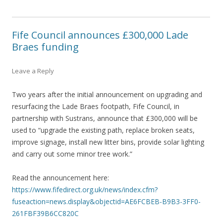
Fife Council announces £300,000 Lade
Braes funding
Leave a Reply
Two years after the initial announcement on upgrading and
resurfacing the Lade Braes footpath, Fife Council, in
partnership with Sustrans, announce that £300,000 will be
used to “upgrade the existing path, replace broken seats,
improve signage, install new litter bins, provide solar lighting
and carry out some minor tree work.”
Read the announcement here:
https://www.fifedirect.org.uk/news/index.cfm?
fuseaction=news.display&objectid=AE6FCBEB-B9B3-3FF0-
261FBF39B6CC820C