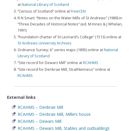
at
National Library of Scotland
“Census of Scotland” online at
FreeCEN
R N Smart; “Notes on the Water Mills of St Andrews” (1989) in
“Three Decades of Historical Notes” (ed. M Innes & J Whelan,
1991)
“Foundation charter of St Leonard’s College” (1513) online at
St Andrews University Archives
Ordnance Survey; 6″ series maps (1895) online at
National
Library of Scotland
“Site record for Dewars Mill” online at
RCAHMS
“Site record for Denbrae Mill, Strathkinness” online at
RCAHMS
External links
RCAHMS – Denbrae Mill
RCAHMS – Denbrae Mill, Millers house
RCAHMS – Dewars Mill
RCAHMS – Dewars Mill, Stables and outbuildings