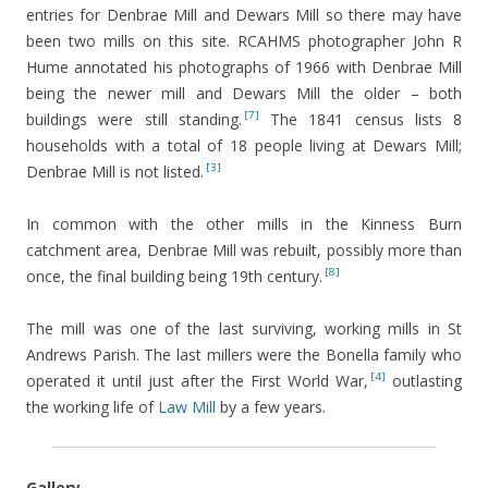
entries for Denbrae Mill and Dewars Mill so there may have
been two mills on this site. RCAHMS photographer John R
Hume annotated his photographs of 1966 with Denbrae Mill
being the newer mill and Dewars Mill the older – both
[7]
buildings were still standing.
The 1841 census lists 8
households with a total of 18 people living at Dewars Mill;
[3]
Denbrae Mill is not listed.
In common with the other mills in the Kinness Burn
catchment area, Denbrae Mill was rebuilt, possibly more than
[8]
once, the final building being 19th century.
The mill was one of the last surviving, working mills in St
Andrews Parish. The last millers were the Bonella family who
[4]
operated it until just after the First World War,
outlasting
the working life of
Law Mill
by a few years.
Gallery