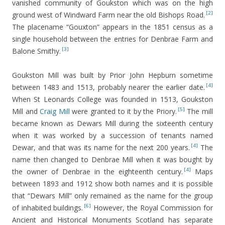
vanished community of Goukston which was on the high
[2]
ground west of Windward Farm near the old Bishops Road.
The placename “Gouxton” appears in the 1851 census as a
single household between the entries for Denbrae Farm and
[3]
Balone Smithy.
Goukston Mill was built by Prior John Hepburn sometime
[4]
between 1483 and 1513, probably nearer the earlier date.
When St Leonards College was founded in 1513, Goukston
[5]
Mill and
Craig Mill
were granted to it by the Priory.
The mill
became known as Dewars Mill during the sixteenth century
when it was worked by a succession of tenants named
[4]
Dewar, and that was its name for the next 200 years.
The
name then changed to Denbrae Mill when it was bought by
[4]
the owner of Denbrae in the eighteenth century.
Maps
between 1893 and 1912 show both names and it is possible
that “Dewars Mill” only remained as the name for the group
[6]
of inhabited buildings.
However, the Royal Commission for
Ancient and Historical Monuments Scotland has separate