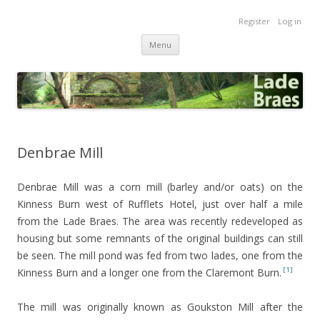
Lade Braes
Register
Log in
Home of the Lade Braes, St Andrews, Scotland
Skip
Menu
to
content
Denbrae Mill
Denbrae Mill was a corn mill (barley and/or oats) on the
Kinness Burn west of Rufflets Hotel, just over half a mile
from the Lade Braes. The area was recently redeveloped as
housing but some remnants of the original buildings can still
be seen. The mill pond was fed from two lades, one from the
[1]
Kinness Burn and a longer one from the Claremont Burn.
The mill was originally known as Goukston Mill after the