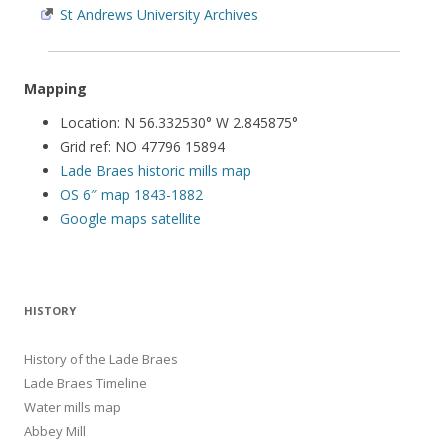
St Andrews University Archives
Mapping
Location: N 56.332530° W 2.845875°
Grid ref: NO 47796 15894
Lade Braes historic mills map
OS 6″ map 1843-1882
Google maps satellite
HISTORY
History of the Lade Braes
Lade Braes Timeline
Water mills map
Abbey Mill