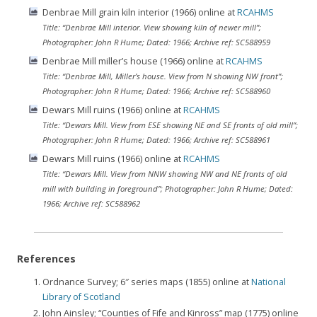
Denbrae Mill grain kiln interior (1966) online at
RCAHMS
Title: “Denbrae Mill interior. View showing kiln of newer mill”;
Photographer: John R Hume; Dated: 1966; Archive ref: SC588959
Denbrae Mill miller’s house (1966) online at
RCAHMS
Title: “Denbrae Mill, Miller’s house. View from N showing NW front”;
Photographer: John R Hume; Dated: 1966; Archive ref: SC588960
Dewars Mill ruins (1966) online at
RCAHMS
Title: “Dewars Mill. View from ESE showing NE and SE fronts of old mill”;
Photographer: John R Hume; Dated: 1966; Archive ref: SC588961
Dewars Mill ruins (1966) online at
RCAHMS
Title: “Dewars Mill. View from NNW showing NW and NE fronts of old
mill with building in foreground”; Photographer: John R Hume; Dated:
1966; Archive ref: SC588962
References
Ordnance Survey; 6″ series maps (1855) online at
National
Library of Scotland
John Ainsley; “Counties of Fife and Kinross” map (1775) online