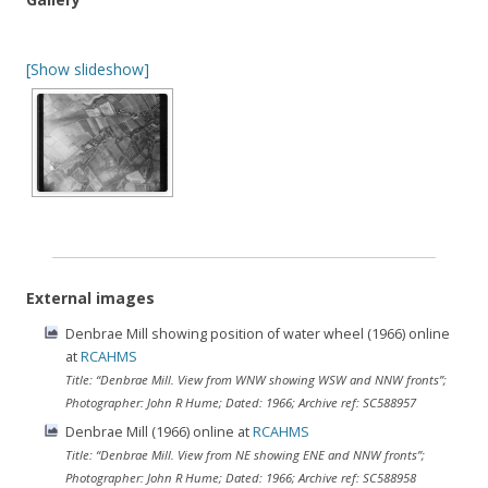
[Show slideshow]
External images
Denbrae Mill showing position of water wheel (1966) online
at
RCAHMS
Title: “Denbrae Mill. View from WNW showing WSW and NNW fronts”;
Photographer: John R Hume; Dated: 1966; Archive ref: SC588957
Denbrae Mill (1966) online at
RCAHMS
Title: “Denbrae Mill. View from NE showing ENE and NNW fronts”;
Photographer: John R Hume; Dated: 1966; Archive ref: SC588958