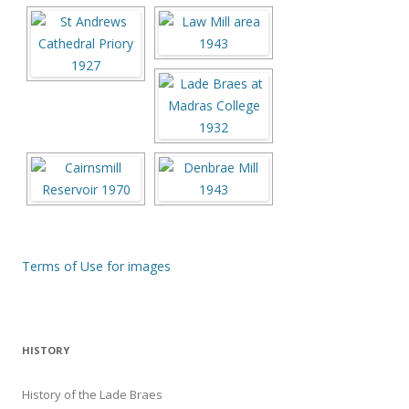
Terms of Use for images
HISTORY
History of the Lade Braes