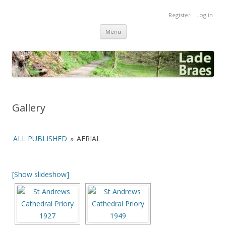
Lade Braes
Register
Log in
Home of the Lade Braes, St Andrews, Scotland
Skip
Menu
to
content
Gallery
ALL PUBLISHED
»
AERIAL
[Show slideshow]