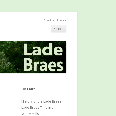
Register
Log in
Search
HISTORY
History of the Lade Braes
Lade Braes Timeline
Water mills map