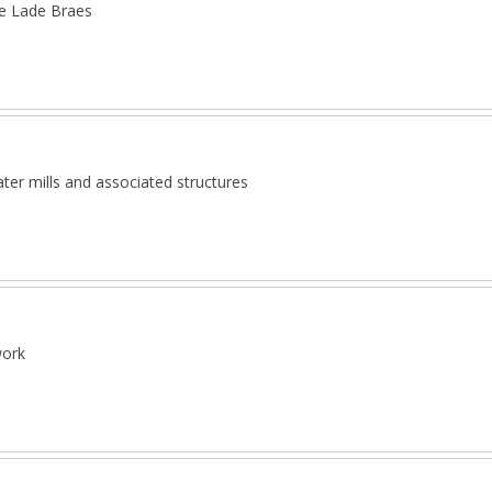
he Lade Braes
ter mills and associated structures
work