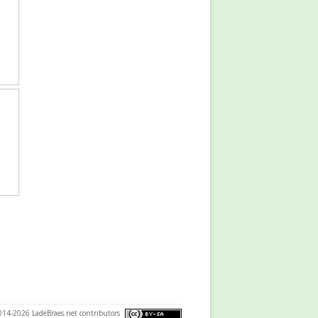
014-2026 LadeBraes.net contributors