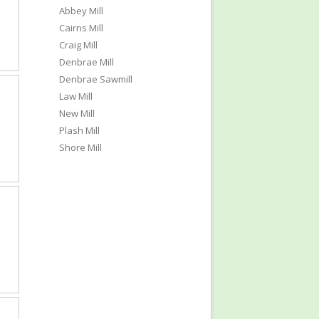
Abbey Mill
Cairns Mill
Craig Mill
Denbrae Mill
Denbrae Sawmill
Law Mill
New Mill
Plash Mill
Shore Mill