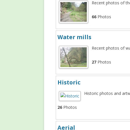
Recent photos of t
NEW MILL
PLASH MILL
66
Photos
SHORE MILL
Water mills
Recent photos of wa
27
Photos
Historic
Historic photos and art
26
Photos
Aerial