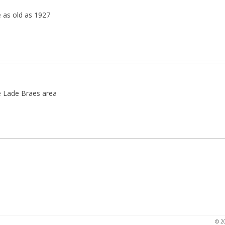
e as old as 1927
e Lade Braes area
© 2