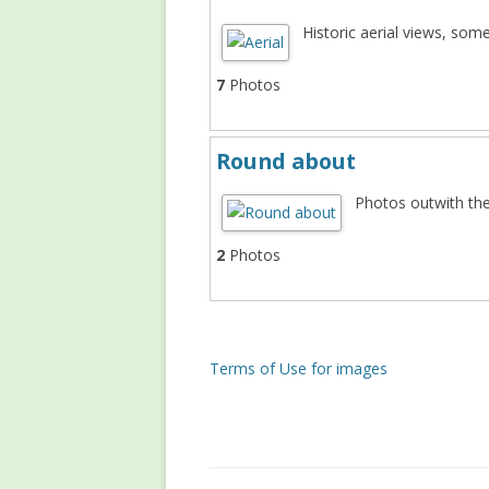
Historic aerial views, som
7
Photos
Round about
Photos outwith th
2
Photos
Terms of Use for images