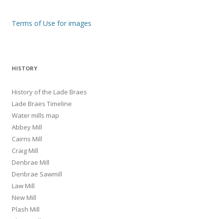
Terms of Use for images
HISTORY
History of the Lade Braes
Lade Braes Timeline
Water mills map
Abbey Mill
Cairns Mill
Craig Mill
Denbrae Mill
Denbrae Sawmill
Law Mill
New Mill
Plash Mill