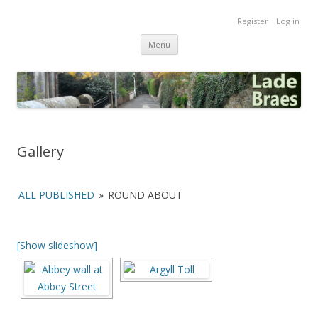
Lade Braes
Register
Log in
Home of the Lade Braes, St Andrews, Scotland
Skip
Menu
to
content
Gallery
ALL PUBLISHED
»
ROUND ABOUT
[Show slideshow]