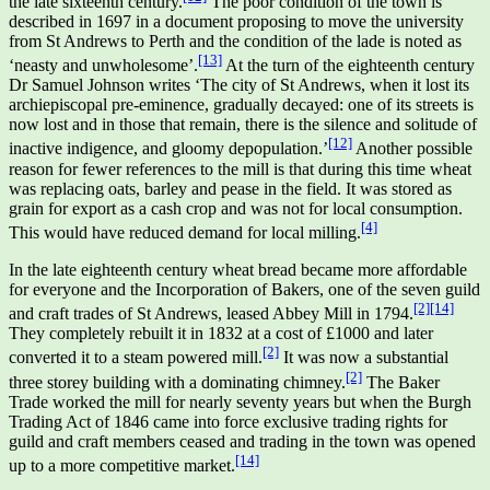
the late sixteenth century.
The poor condition of the town is
described in 1697 in a document proposing to move the university
from St Andrews to Perth and the condition of the lade is noted as
[13]
‘neasty and unwholesome’.
At the turn of the eighteenth century
Dr Samuel Johnson writes ‘The city of St Andrews, when it lost its
archiepiscopal pre-eminence, gradually decayed: one of its streets is
now lost and in those that remain, there is the silence and solitude of
[12]
inactive indigence, and gloomy depopulation.’
Another possible
reason for fewer references to the mill is that during this time wheat
was replacing oats, barley and pease in the field. It was stored as
grain for export as a cash crop and was not for local consumption.
[4]
This would have reduced demand for local milling.
In the late eighteenth century wheat bread became more affordable
for everyone and the Incorporation of Bakers, one of the seven guild
[2]
[14]
and craft trades of St Andrews, leased Abbey Mill in 1794.
They completely rebuilt it in 1832 at a cost of £1000 and later
[2]
converted it to a steam powered mill.
It was now a substantial
[2]
three storey building with a dominating chimney.
The Baker
Trade worked the mill for nearly seventy years but when the Burgh
Trading Act of 1846 came into force exclusive trading rights for
guild and craft members ceased and trading in the town was opened
[14]
up to a more competitive market.