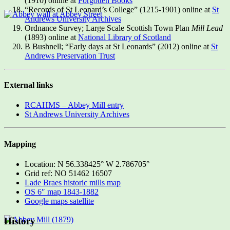
(1910) online at
Forgotten Books
“Records of St Leonard’s College” (1215-1901) online at
St
Andrews University Archives
Ordnance Survey; Large Scale Scottish Town Plan
Mill Lead
(1893) online at
National Library of Scotland
B Bushnell; “Early days at St Leonards” (2012) online at
St
Andrews Preservation Trust
External links
RCAHMS – Abbey Mill entry
St Andrews University Archives
Mapping
Location: N 56.338425° W 2.786705°
Grid ref: NO 51462 16507
Lade Braes historic mills map
OS 6″ map 1843-1882
Google maps satellite
History