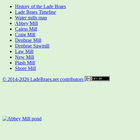
History of the Lade Braes
Lade Braes Timeline
Water mills map
Abbey Mill
Cairns Mill
Craig Mill
Denbrae Mill
Denbrae Sawmill
Law Mill
New Mill
Plash Mill
Shore Mill
© 2014-2026 LadeBraes.net contributors