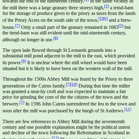
towards the end of the nineteenth century.
In the same vicinity as
[5]
the mill there was a large granary three storeys high,
a teind-barn
for the storage of produce given to the priory as taxes from the lands
[5]
[6]
of the Priory Acres on the south side of the town,
and a brew-
[7]
[5]
house.
Only a small part of the granary remained in 1683
but
the tiend-barn was still evident until the mid-nineteenth century,
[8]
although no longer in use.
The open lade flowed through St Leonards grounds into a
substantial mill pond adjacent to the mill to the east, which provided
[9]
its power.
It is unclear where the mill wheel would have been
situated but it is likely to have been on the western wall of the mill.
Throughout the 1500s Abbey Mill was feued by the Priory to three
[7]
[10]
generations of the Cairns family.
During that time the miller
was granted a near-by croft and was expected to maintain a fair
price for grinding the corn of the the citizens of the town and the
[7]
brewery.
In 1596 John Cairns surrendered the feu to the town and
[11]
soon after the mill was purchased by the burgh of St Andrews.
There are few references to Abbey Mill during the seventeenth
century and one possible explanation might be the political unrest
and decline of the town following the Reformation in Scotland in
[12]