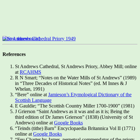
[Show thumbnails]
References
St Andrews Cathedral, St Andrews Priory, Abbey Mill; online
at
RCAHMS
R N Smart; “Notes on the Water Mills of St Andrews” (1989)
in “Three Decades of Historical Notes” (ed. M Innes & J
Whelan, 1991)
“Bere” online at
Jamieson’s Etymological Dictionary of the
Scottish Language
E Gauldie; “The Scottish Country Miller 1700-1900” (1981)
J Grierson “Saint Andrews as it was and as it is; Being the
third edition of Dr James Grierson” (1838) (University of St
Andrews) online at
Google Books
“Teinds (tithe) Barn” Encyclopaedia Britannica Vol II (1771)
online at
Google Books
“Feu Charter by James, perpetual commendator of the priory