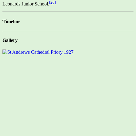
[20]
Leonards Junior School.
Timeline
Gallery