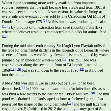
Wheat flour becoming more widely available from imported
sources, suggests that the mill became less viable and from 1861 it
was sold several times in quick succession, its value declining at
every sale and eventually was sold to The Caledonian Oil Mills of
[2]
Dundee for a meagre £75.
At this time it was producing oil cake,
[15]
a by-product of oil extraction from seed (possibly from flax)
where the leftover residue is compacted into blocks for animal feed.
[16]
During the mid nineteenth century Sir Hugh Lyon Playfair utilised
the lade for ornamental gardens in the grounds of St Leonards where
a series of fountains were fed by elevated cisterns supplied by water
[17]
pumped by an undershot water-wheel.
The mill lade was
covered over along the section in front of Bishopshall around
[17]
[18]
[19]
1868
but was still open to the east in 1893
as it flowed
into the mill pond.
Abbey Mill was still in use in 1895 but by 1897 it had been
[2]
demolished.
In 1900 a school sanatorium for infectious diseases
[20]
was built a few meters to the east of the Abbey Mill site.
The mill
pond was drained and landscaped to form a sheltered garden that
[17]
preserved the shape of the pond perimeter
and the mill lade was
covered over. Refurbished in 2012 the building is now part of St