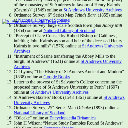
of the monastery of St Andrews in favour of Henry Kairnis
(Cayrnis)” (1549) online at
St Andrews University Archives
Ordnance Survey; 6″ Series Map
Teinds Barn
(1855) online
at
National Library of Scotland
Ordnance Survey; large scale Scottish town plan
Abbey Mill
(1854) online at
National Library of Scotland
“Precept of Clare Constat by Robert Bishop of Caithness,
infefting John Kairnis as son and heir of the deceased Henry
Kairnis in two mills” (1576) online at
St Andrews University
Archives
“Instrument of Sasine transferring the Abbey Mills to the
burgh, St Andrews” (1621) online at
St Andrews University
Archives
C J Lyons; “The History of St Andews Ancient and Modern”
(1838) online at
Google Books
Letter to the provost of St Salvator’s College concerning the
proposed move of St Andrews University to Perth” (1697)
online at
St Andrews University Archives
St Andrews Baxters’ Book (1548-1861) online at
St Andrews
University Archives
Ordnance Survey; 25″ Series Map
Oilcake
(1893) online at
National Library of Scotland
“Oilcake” online at
Encyclopaedia Britannica
John H Wilson; “Nature Study Rambles Round St Andrews”