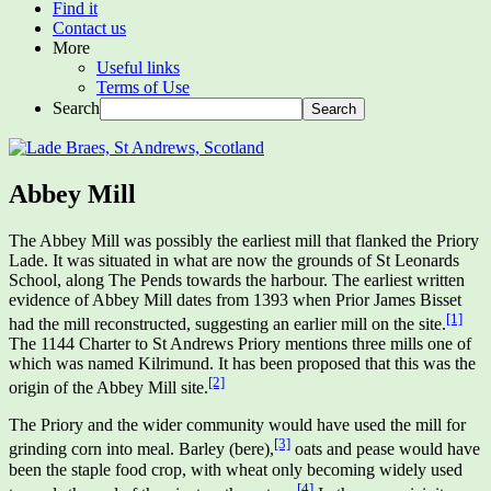
Find it
Contact us
More
Useful links
Terms of Use
Search
Abbey Mill
The Abbey Mill was possibly the earliest mill that flanked the Priory
Lade. It was situated in what are now the grounds of St Leonards
School, along The Pends towards the harbour. The earliest written
evidence of Abbey Mill dates from 1393 when Prior James Bisset
[1]
had the mill reconstructed, suggesting an earlier mill on the site.
The 1144 Charter to St Andrews Priory mentions three mills one of
which was named Kilrimund. It has been proposed that this was the
[2]
origin of the Abbey Mill site.
The Priory and the wider community would have used the mill for
[3]
grinding corn into meal. Barley (bere),
oats and pease would have
been the staple food crop, with wheat only becoming widely used
[4]