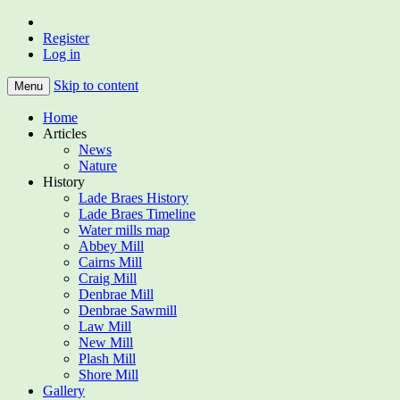
Register
Home of the Lade Braes, St Andrews,
Lade Braes
Log in
Scotland
Skip to content
Menu
Home
Articles
News
Nature
History
Lade Braes History
Lade Braes Timeline
Water mills map
Abbey Mill
Cairns Mill
Craig Mill
Denbrae Mill
Denbrae Sawmill
Law Mill
New Mill
Plash Mill
Shore Mill
Gallery