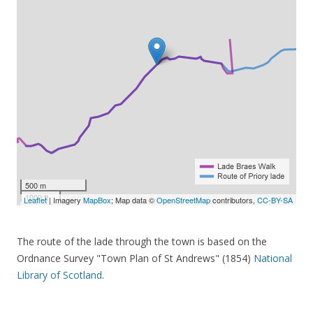
500 m
1000 ft
Leaflet
| Imagery
MapBox
; Map data ©
OpenStreetMap
contributors,
CC-BY-SA
The route of the lade through the town is based on the
Ordnance Survey "Town Plan of St Andrews" (1854)
National
Library of Scotland
.