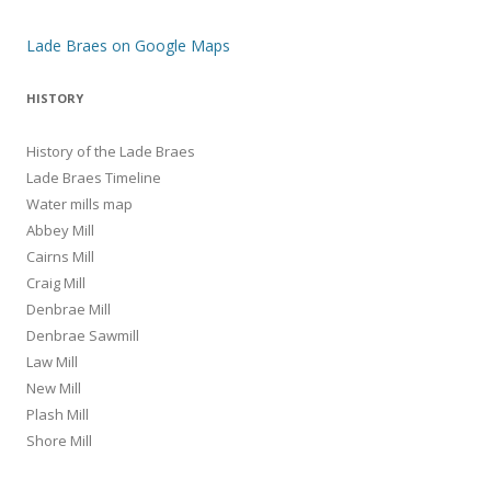
Lade Braes on Google Maps
HISTORY
History of the Lade Braes
Lade Braes Timeline
Water mills map
Abbey Mill
Cairns Mill
Craig Mill
Denbrae Mill
Denbrae Sawmill
Law Mill
New Mill
Plash Mill
Shore Mill