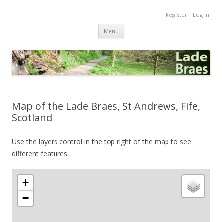
Lade Braes
Register
Log in
Home of the Lade Braes, St Andrews, Scotland
Skip
Menu
to
content
Map of the Lade Braes, St Andrews, Fife,
Scotland
Use the layers control in the top right of the map to see
different features.
+
−