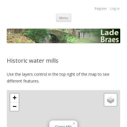
Lade Braes
Register
Log in
Home of the Lade Braes, St Andrews, Scotland
Skip
Menu
to
content
Historic water mills
Use the layers control in the top right of the map to see
different features.
+
−
×
Cairns Mill