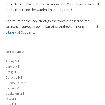
near Fleming Place, the steam-powered Woodburn sawmill at
the harbour and the windmill near City Road.
The route of the lade through the town is based on the
Ordnance Survey "Town Plan of St Andrews" (1854)
National
Library of Scotland
.
LIST OF MILLS
Abbey Mill
Cairns Mill
Craig Mill
Denbrae Mill
Denbrae Sawmill
Dewars Mill
Goukston Mill
Law Mill
New Mill