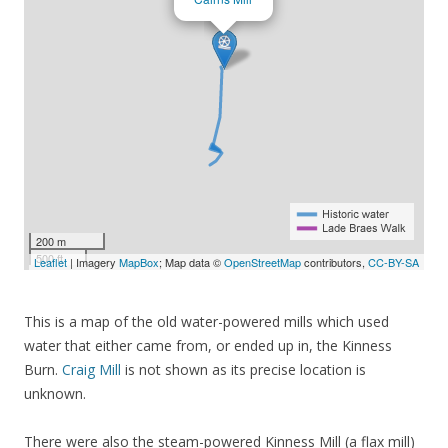
200 m
500 ft
Leaflet
| Imagery
MapBox
; Map data ©
OpenStreetMap
contributors,
CC-BY-SA
This is a map of the old water-powered mills which used
water that either came from, or ended up in, the Kinness
Burn.
Craig Mill
is not shown as its precise location is
unknown.
There were also the steam-powered Kinness Mill (a flax mill)