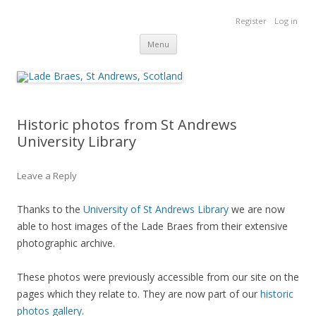
Lade Braes
Register
Log in
Home of the Lade Braes, St Andrews, Scotland
Skip
Menu
to
content
Historic photos from St Andrews
University Library
Leave a Reply
Thanks to the
University of St Andrews Library
we are now
able to host images of the Lade Braes from their extensive
photographic archive.
These photos were previously accessible from our site on the
pages which they relate to. They are now part of our
historic
photos gallery
.