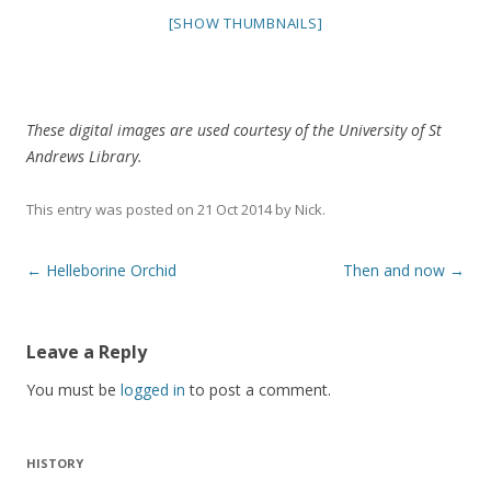
[SHOW THUMBNAILS]
These digital images are used courtesy of the University of St
Andrews Library.
This entry was posted on
21 Oct 2014
by
Nick
.
Post
←
Helleborine Orchid
Then and now
→
navigation
Leave a Reply
You must be
logged in
to post a comment.
HISTORY