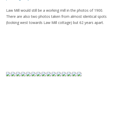
Law Mill would still be a working mill in the photos of 1900.
There are also two photos taken from almost identical spots
(looking west towards Law Mill cottage) but 62 years apart.